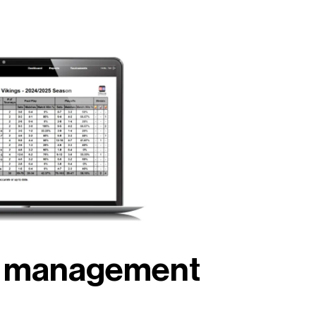
nt management