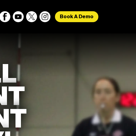
Book A Demo
L
NT
NT