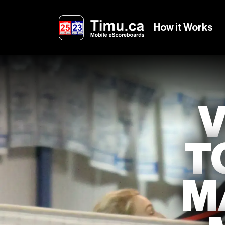
How it Works
T
M