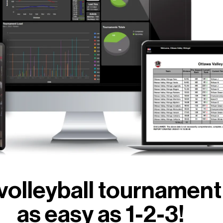
volleyball tourname
as easy as 1-2-3!