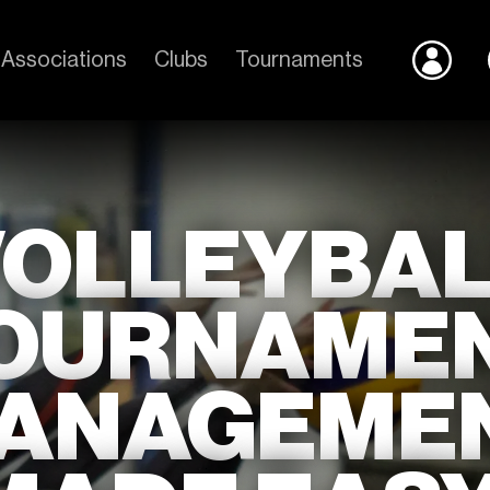
Associations
Clubs
Tournaments
VOLLEYBAL
OURNAME
ANAGEME