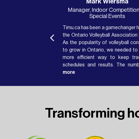
Ted
Mark Wiersma
Webmaster
Manager, Indoor Competition
Special Events
y well-designed system
Timu.ca has been a gamechanger h
hnically accessible and
the Ontario Volleyball Association 
he bandwidth-friendly
As the popularity of volleyball con
t organizers can focus
to grow in Ontario, we needed to 
displaying scores for
more efficient way to keep tra
ents and supporters,
schedules and results. The num
elays and waiting for
tournaments continued to increas
more
year and the PDF schedules/re
ournament and were
templates were just not cutti
eople would be able to
anymore....
ith confidence. Timu
Transforming h
technical support and
ate the ticker into our
 forward to more use of
king together to help