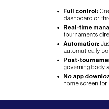
Full control:
Cre
dashboard or thr
Real-time man
tournaments dire
Automation:
Jus
automatically po
Post-tournamen
governing body a
No app downloa
home screen for 