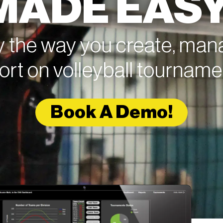
MADE EASY
y the way you create, ma
ort on volleyball tourname
Book A Demo!