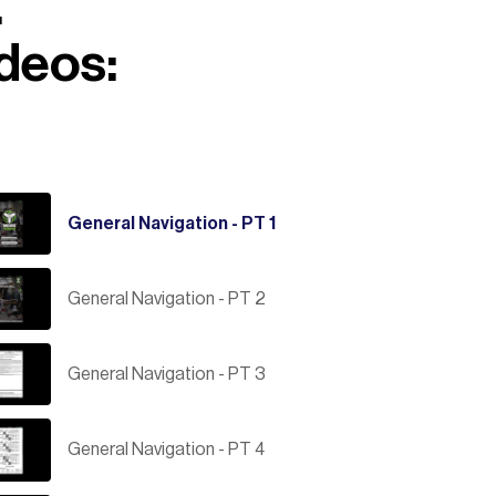
.
ideos:
General Navigation - PT 1
General Navigation - PT 2
General Navigation - PT 3
General Navigation - PT 4