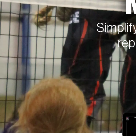
Simplif
rep