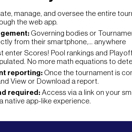
ate, manage, and oversee the entire tou
ough the web app.
agement:
Governing bodies or Tourname
ctly from their smartphone,... anywhere
t enter Scores! Pool rankings and Playof
pulated. No more math equations to dete
t reporting:
Once the tournament is com
nd View or Download a report.
d required:
Access via a link on your sm
a native app-like experience.