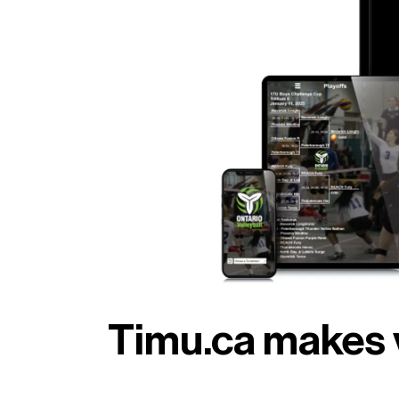
Timu.ca makes 