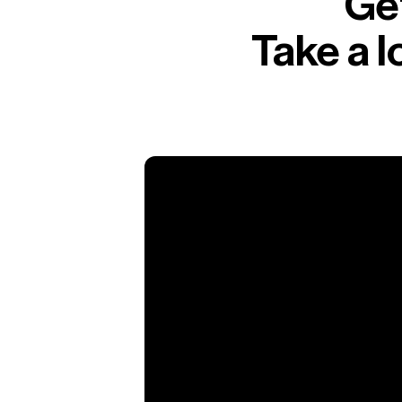
Get
Take a 