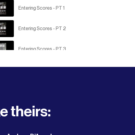
Entering Scores - PT 1
Entering Scores - PT 2
Entering Scores - PT 3
Submitting results to the OVA
Save to iPhone Home Screen
e theirs:
Tournament Director Login
How to create an OVA Tournament -