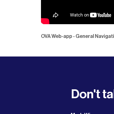
OVA Web-app - General Navigati
Don't ta