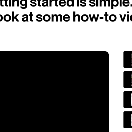
ting started is simple
look at some how-to v