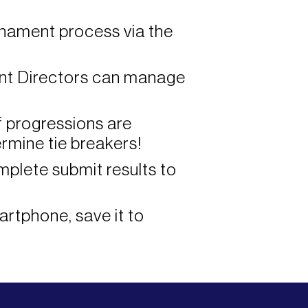
rnament process via the
nt Directors can manage
f progressions are
rmine tie breakers!
plete submit results to
artphone, save it to