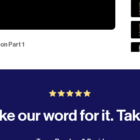
on Part 1
ke our word for it. Tak