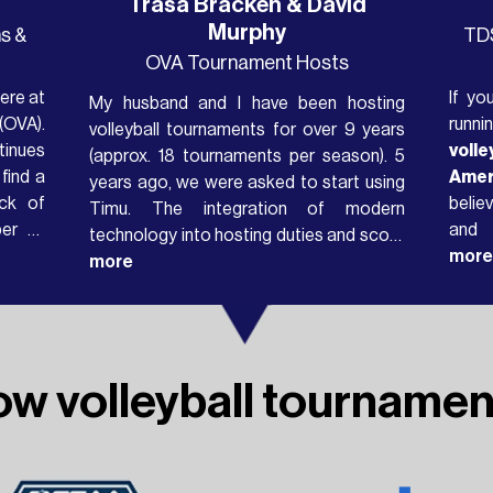
Trasa Bracken & David
Murphy
s &
TDS
OVA Tournament Hosts
ere at
If yo
My husband and I have been hosting
(OVA).
runni
volleyball tournaments for over 9 years
tinues
voll
(approx. 18 tournaments per season). 5
find a
Amer
years ago, we were asked to start using
ck of
belie
Timu. The integration of modern
ber of
and
technology into hosting duties and score
e each
powe
more
keeping was totally new to us, having
more
sults
athl
used only paper result sheets and
ng it
days. What we’ve built isn't
schedules prior to this. Once we got use
tourn
to it, we were able to input scores almost
many
immediately...
ow volleyball tournamen
possi
than 
engin
Timu