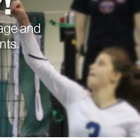
!
nage and
nts.